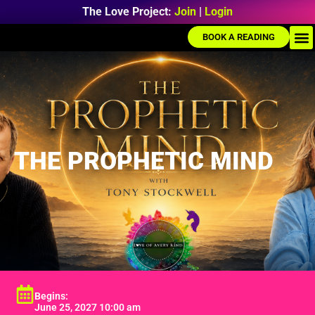
The Love Project:
Join
|
Login
BOOK A READING
THE PROPHETIC MIND
Begins:
June 25, 2027 10:00 am