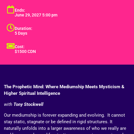
Ends:
June 29, 2027 5:00 pm
Duration:
5 Days
Cost:
$1500 CDN
The Prophetic Mind: Where Mediumship Meets Mysticism &
Higher Spiritual Intelligence
with
Tony Stockwell
Our mediumship is forever expanding and evolving. It cannot
stay static, stagnate or be defined in rigid structures. It
naturally unfolds into a larger awareness of who we really are