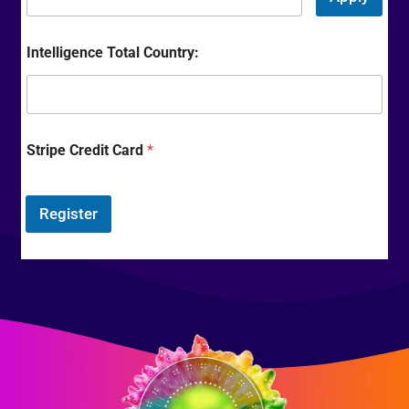
Intelligence Total Country:
Stripe Credit Card
*
Register