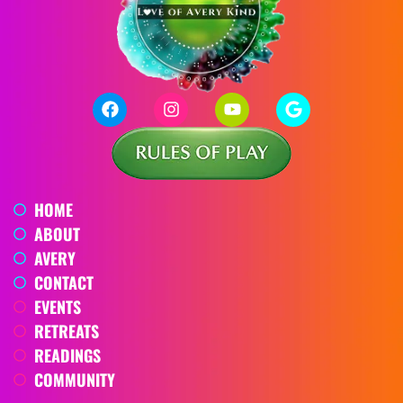
HOME
ABOUT
AVERY
CONTACT
EVENTS
RETREATS
READINGS
COMMUNITY