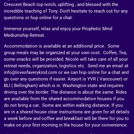
Crescent Beach top notch, uplifting , and blessed with the
incredible teaching of Tony. Don’t hesitate to reach out for any
questions or hop online for a chat.
Immerse yourself, relax and enjoy your Prophetic Mind
Mediumship Retreat.
Accommodation is available at an additional price. Some
group meals may be organized at your own cost. Coffee, Tea,
some snacks will be provided. Nicole will take care of all your
retreat needs, organization, logistics etc. Send me an email at
info@loveofaverykind.com or we can hop online for a chat and
go over any questions if easier. Airport is YVR ( Vancouver) or
BLI ( Bellingham) which is in Washington state and requires
driving over the border. The distance is about the same. Rides
are available from the shared accommodation houses if you
do not bring a car. Some are within walking distance. If you
are in a shared house clear instructions are given for all details
a week before and coffee and breakfast will be there for you to
make on your first morning in the house for your convenience.