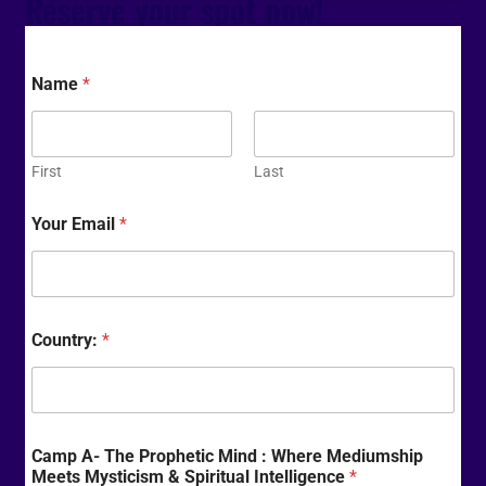
Reserve your spot now!
Name
*
First
Last
Your Email
*
Country:
*
Camp A- The Prophetic Mind : Where Mediumship
Meets Mysticism & Spiritual Intelligence
*