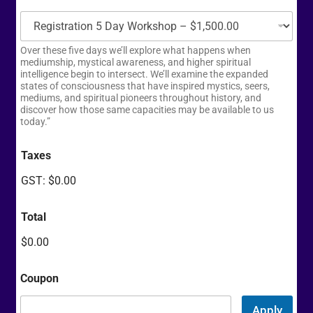
Over these five days we’ll explore what happens when
mediumship, mystical awareness, and higher spiritual
intelligence begin to intersect. We’ll examine the expanded
states of consciousness that have inspired mystics, seers,
mediums, and spiritual pioneers throughout history, and
discover how those same capacities may be available to us
today.”
Taxes
GST:
$0.00
Total
$0.00
Coupon
Apply