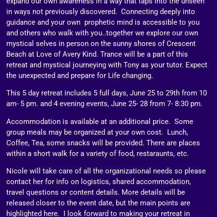
expand our own awareness in a way that taps into the unseen
in ways not previously discovered. Connecting deeply into
guidance and your own prophetic mind is accessible to you
and others who walk with you..together we explore our own
mystical selves in person on the sunny shores of Crescent
Beach at Love of Avery Kind. Trance will be a part of this
retreat and mystical journeying with Tony as your tutor. Expect
the unexpected and prepare for Life changing.
This 5 day retreat includes 5 full days, June 25 to 29th from 10
am- 5 pm. and 4 evening events, June 25- 28 from 7- 8:30 pm.
Accommodation is available at an additional price. Some
group meals may be organized at your own cost. Lunch,
Coffee, Tea, some snacks will be provided. There are places
within a short walk for a variety of food, restaraunts, etc.
Nicole will take care of all the organizational needs so please
contact her for info on logistics, shared accommodation,
travel questions or content details. More details will be
released closer to the event date, but the main points are
highlighted here. I look forward to making your retreat in