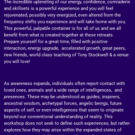
The incredible upleveling of our energy, confidence, comraderie
and skillsets is a powerful experience and you will feel
rejuvenated, possibly very energized, even altered from the
frequency shifts you experience and will take home with you.
This powerful, palpable container is for all of us and we all
benefit from what is created together at these retreats.
Prepare yourself for a great time, filled with positive
interaction, energy upgrade, accelerated growth, great peers,
new friends, world class teaching of Tony Stockwell & a venue
you will love!
As awareness expands, individuals often report contact with
loved ones, animals and a wide range of intelligences, and
presences. These may be understood as guides, inspirers,
ancestral wisdom, archetypal forces, angelic beings, future
aspects of self, or even intelligences that seem to originate
beyond our conventional understanding of reality. This
workshop does not seek to define such experiences, but rather
explores how they may arise within the expanded states of