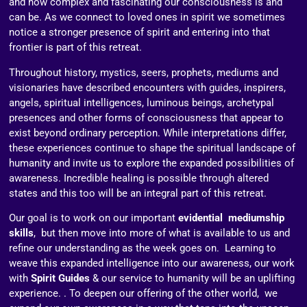
and how complex and fascinating our consciousness is and
can be. As we connect to loved ones in spirit we sometimes
notice a stronger presence of spirit and entering into that
frontier is part of this retreat.
Throughout history, mystics, seers, prophets, mediums and
visionaries have described encounters with guides, inspirers,
angels, spiritual intelligences, luminous beings, archetypal
presences and other forms of consciousness that appear to
exist beyond ordinary perception. While interpretations differ,
these experiences continue to shape the spiritual landscape of
humanity and invite us to explore the expanded possibilities of
awareness. Incredible healing is possible through altered
states and this too will be an integral part of this retreat.
Our goal is to work on our important
evidential mediumship
skills
, but then move into more of what is available to us and
refine our understanding as the week goes on. Learning to
weave this expanded intelligence into our awareness, our work
with
Spirit Guides
& our service to humanity will be an uplifting
experience. . To deepen our offering of the other world, we