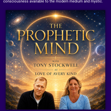
consciousness available to the modern medium and mystic.